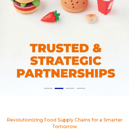
Revolutionizing Food Supply Chains for a Smarter
Tomorrow