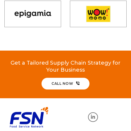
Get a Tailored Supply Chain Strategy for
Your Business
CALL NOW