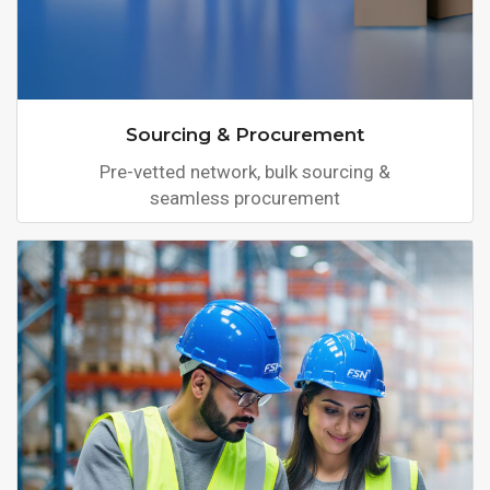
Sourcing & Procurement
Pre-vetted network, bulk sourcing &
seamless procurement