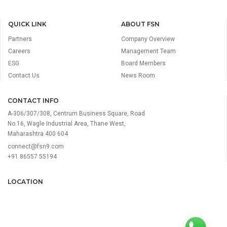
QUICK LINK
ABOUT FSN
Partners
Company Overview
Careers
Management Team
ESG
Board Members
Contact Us
News Room
CONTACT INFO
A-306/307/308, Centrum Business Square, Road
No.16, Wagle Industrial Area, Thane West,
Maharashtra 400 604
connect@fsn9.com
+91 86557 55194
LOCATION