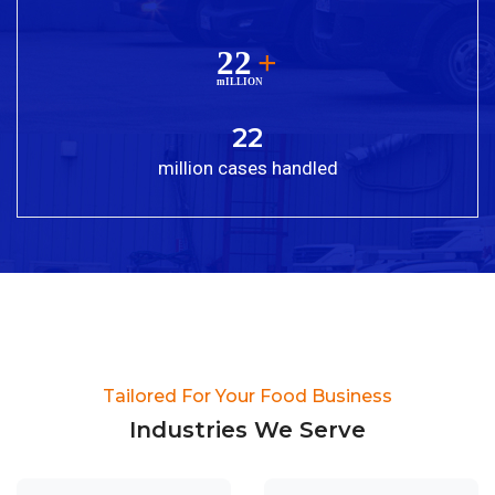
22
million cases handled
Tailored For Your Food Business​
Industries We Serve