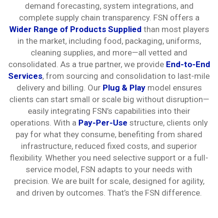
demand forecasting, system integrations, and
complete supply chain transparency. FSN offers a
Wider Range of Products Supplied
than most players
in the market, including food, packaging, uniforms,
cleaning supplies, and more—all vetted and
consolidated. As a true partner, we provide
End-to-End
Services
, from sourcing and consolidation to last-mile
delivery and billing. Our
Plug & Play
model ensures
clients can start small or scale big without disruption—
easily integrating FSN’s capabilities into their
operations. With a
Pay-Per-Use
structure, clients only
pay for what they consume, benefiting from shared
infrastructure, reduced fixed costs, and superior
flexibility. Whether you need selective support or a full-
service model, FSN adapts to your needs with
precision. We are built for scale, designed for agility,
and driven by outcomes. That’s the FSN difference.