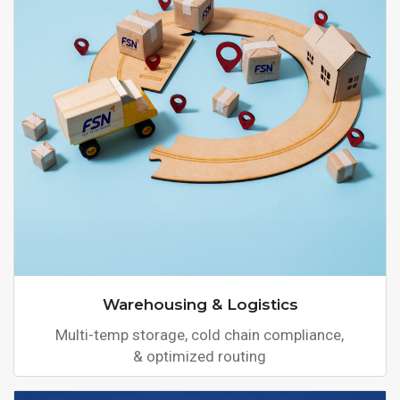
Warehousing & Logistics
Multi-temp storage, cold chain compliance,
& optimized routing