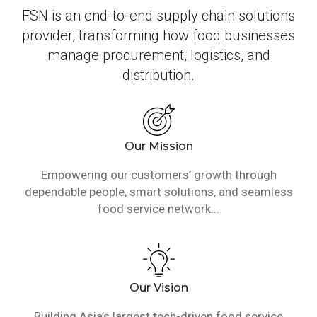
FSN is an end-to-end supply chain solutions
provider, transforming how food businesses
manage procurement, logistics, and
distribution.
Our Mission
Empowering our customers’ growth through
dependable people, smart solutions, and seamless
food service network...
Our Vision
Building Asia’s largest tech-driven food service