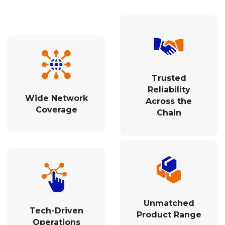
Trusted
Reliability
Wide Network
Across the
Coverage
Chain
Unmatched
Tech-Driven
Product Range
Operations