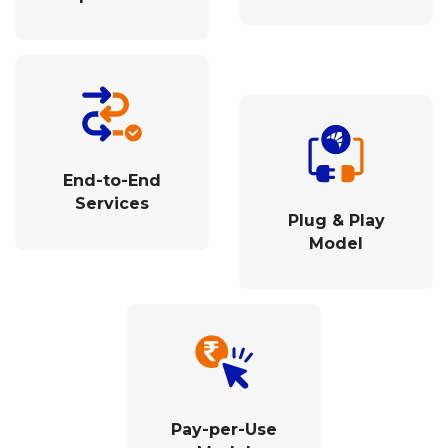
End-to-End
Services
Plug & Play
Model
Pay-per-Use