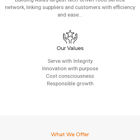
network, linking suppliers and customers with efficiency
and ease...
Our Values
Serve with Integrity
Innovation with purpose
Cost consciousness
Responsible growth
What We Offer