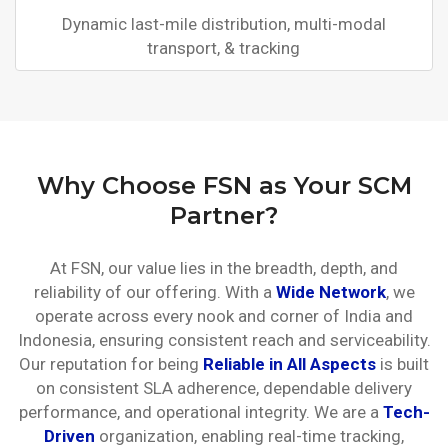
Dynamic last-mile distribution, multi-modal
transport, & tracking
Why Choose FSN as Your SCM
Partner?
At FSN, our value lies in the breadth, depth, and
reliability of our offering. With a
Wide Network
, we
operate across every nook and corner of India and
Indonesia, ensuring consistent reach and serviceability.
Our reputation for being
Reliable in All Aspects
is built
on consistent SLA adherence, dependable delivery
performance, and operational integrity. We are a
Tech-
Driven
organization, enabling real-time tracking,