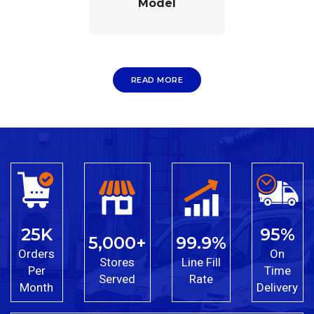
Model
READ MORE
25K
95%
5,000+
99.9%
Orders
On
Stores
Line Fill
Per
Time
Served
Rate
Month
Delivery