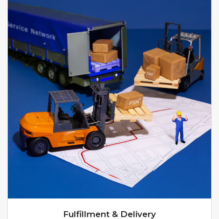
Fulfillment & Delivery