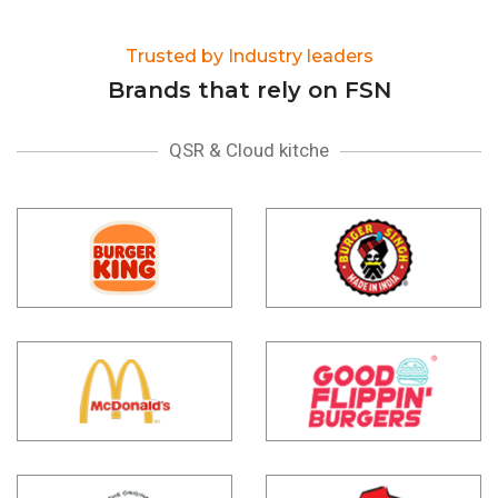
Trusted by Industry leaders
Brands that rely on FSN
QSR & Cloud kitche