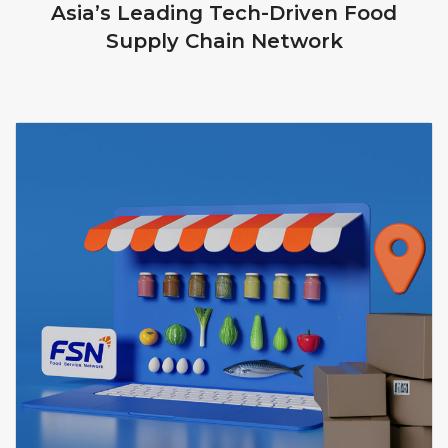
Asia’s Leading Tech-Driven Food
Supply Chain Network