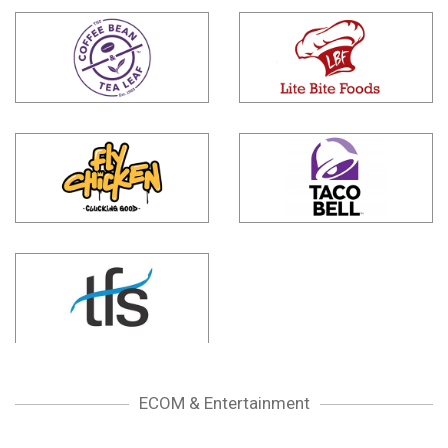
ECOM & Entertainment