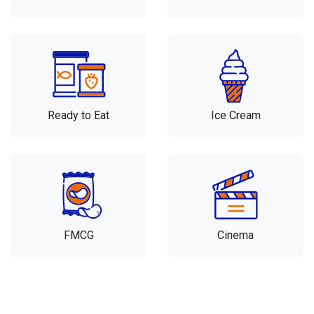
Ready to Eat
Ice Cream
FMCG
Cinema