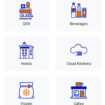
QSR
Beverages
Hotels
Cloud Kitchens
Frozen
Cafes