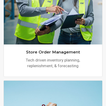
Store Order Management
Tech driven inventory planning,
replenishment, & forecasting