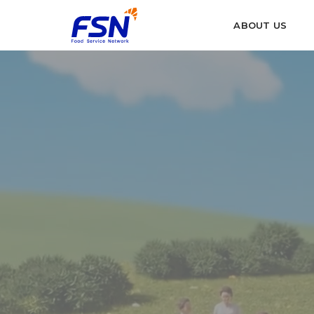
ABOUT US