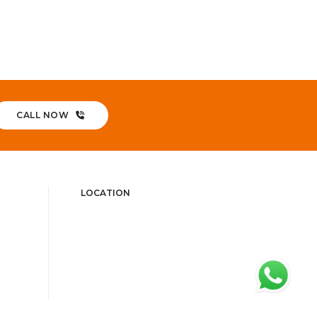
CALL NOW
LOCATION