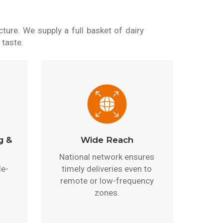
ture. We supply a full basket of dairy
 taste.
g &
Wide Reach
National network ensures
le-
timely deliveries even to
remote or low-frequency
zones.