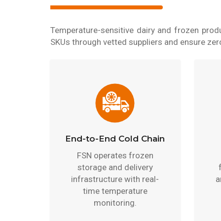
Temperature-sensitive dairy and frozen produ
SKUs through vetted suppliers and ensure zero 
End-to-End Cold Chain
FSN operates frozen
storage and delivery
infrastructure with real-
a
time temperature
monitoring.