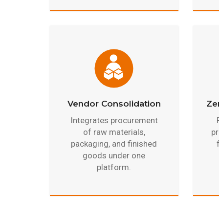
Vendor Consolidation
Ze
Integrates procurement
of raw materials,
pr
packaging, and finished
goods under one
platform.