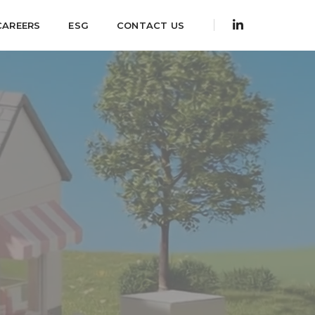
CAREERS
ESG
CONTACT US