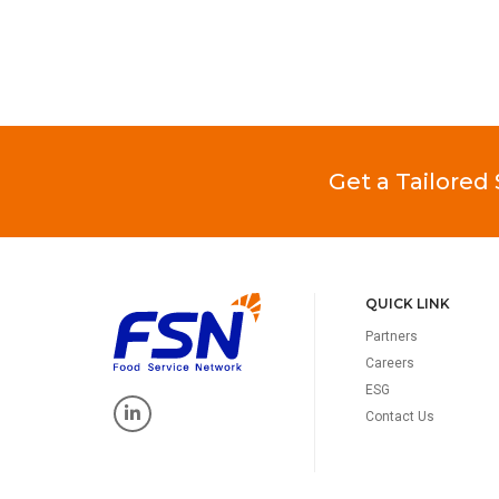
Get a Tailored
QUICK LINK
Partners
Careers
ESG
Contact Us