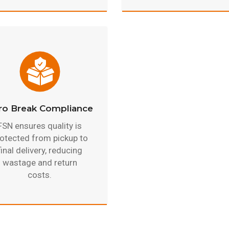
ro Break Compliance
FSN ensures quality is
otected from pickup to
final delivery, reducing
wastage and return
costs.