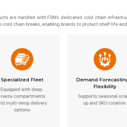
cts are handled with FSN’s dedicated cold chain infrastruc
cold chain breaks, enabling brands to protect shelf life and
Specialized Fleet
Demand Forecastin
Flexibility
Equipped with deep-
freeze compartments
Supports seasonal sca
nd multi-temp delivery
up and SKU rotation.
options