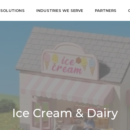
SOLUTIONS
INDUSTRIES WE SERVE
PARTNERS
Ice Cream & Dairy