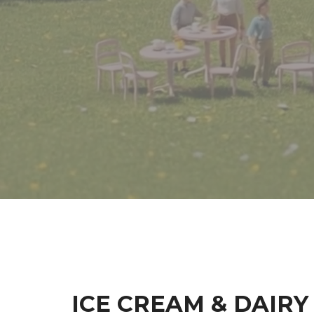
ICE CREAM & DAIRY