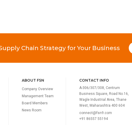
 Supply Chain Strategy for Your Business
ABOUT FSN
CONTACT INFO
A-306/307/308, Centrum
Company Overview
Business Square, Road No.16,
Management Team
Wagle Industrial Area, Thane
Board Members
West, Maharashtra 400 604
News Room
connect@fsn9.com
+91 86557 55194